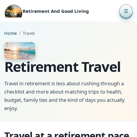
Retirement And Good Living
☰
Home
/
Travel
Retirement Travel
Travel in retirement is less about rushing through a
checklist and more about matching trips to health,
budget, family ties and the kind of days you actually
enjoy.
Travel at a retirement pace