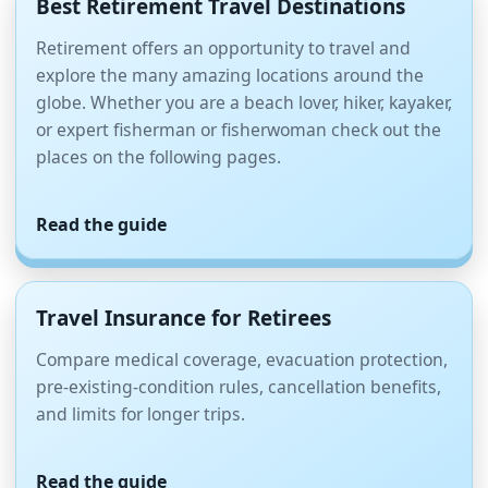
Best Retirement Travel Destinations
Retirement offers an opportunity to travel and
explore the many amazing locations around the
globe. Whether you are a beach lover, hiker, kayaker,
or expert fisherman or fisherwoman check out the
places on the following pages.
Read the guide
Travel Insurance for Retirees
Compare medical coverage, evacuation protection,
pre-existing-condition rules, cancellation benefits,
and limits for longer trips.
Read the guide