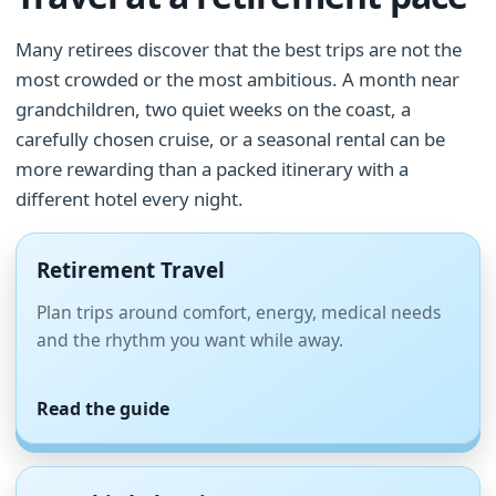
Many retirees discover that the best trips are not the
most crowded or the most ambitious. A month near
grandchildren, two quiet weeks on the coast, a
carefully chosen cruise, or a seasonal rental can be
more rewarding than a packed itinerary with a
different hotel every night.
Retirement Travel
Plan trips around comfort, energy, medical needs
and the rhythm you want while away.
Read the guide