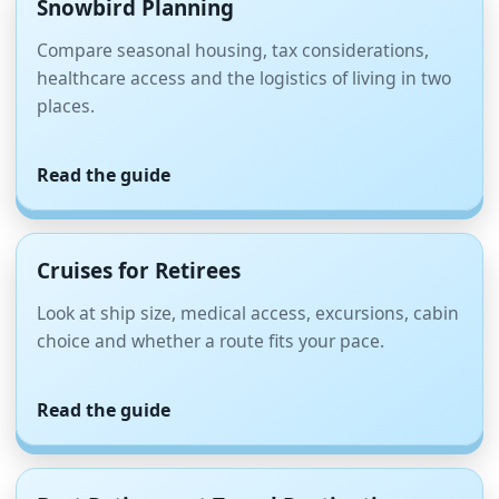
Snowbird Planning
Compare seasonal housing, tax considerations,
healthcare access and the logistics of living in two
places.
Read the guide
Cruises for Retirees
Look at ship size, medical access, excursions, cabin
choice and whether a route fits your pace.
Read the guide